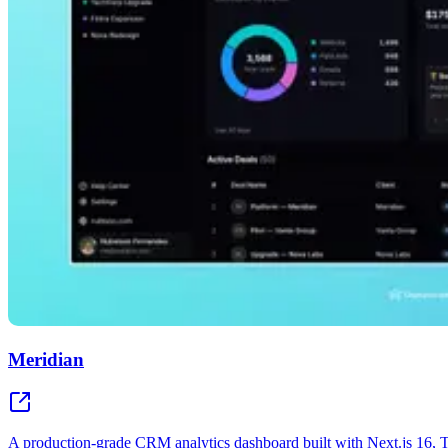
Meridian
A production-grade CRM analytics dashboard built with Next.js 16,