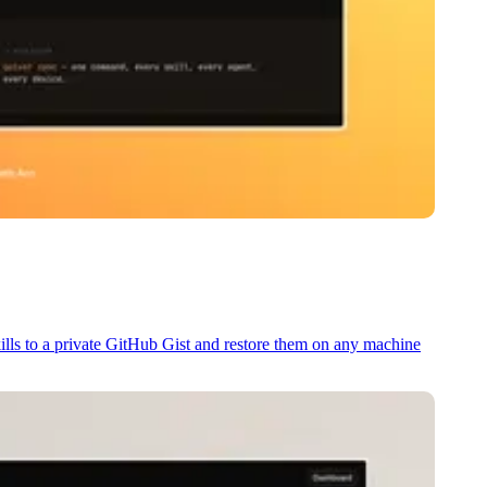
kills to a private GitHub Gist and restore them on any machine