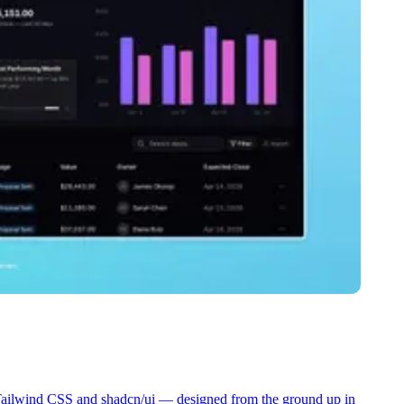
 Tailwind CSS and shadcn/ui — designed from the ground up in