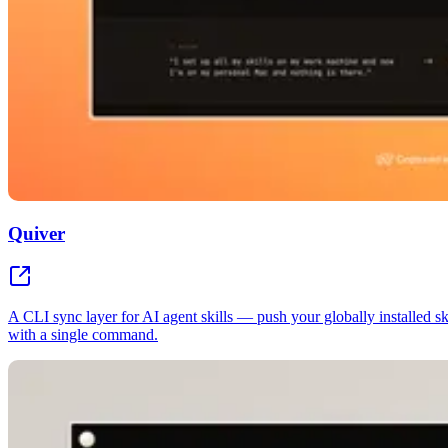
Quiver
A CLI sync layer for AI agent skills — push your globally installed s
with a single command.