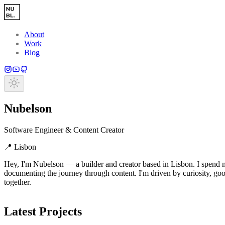
Skip to main content
About
Work
Blog
Nubelson
Software Engineer & Content Creator
📍
Lisbon
Hey, I'm Nubelson — a builder and creator based in Lisbon. I spend m
documenting the journey through content. I'm driven by curiosity, good
together.
Latest Projects