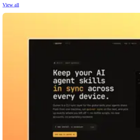
View all