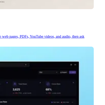
e web pages, PDFs, YouTube videos, and audio, then ask