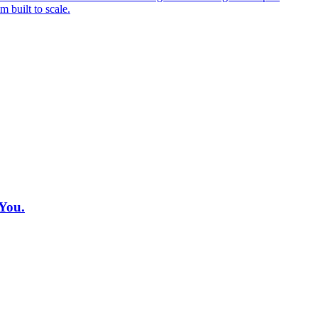
 built to scale.
You.