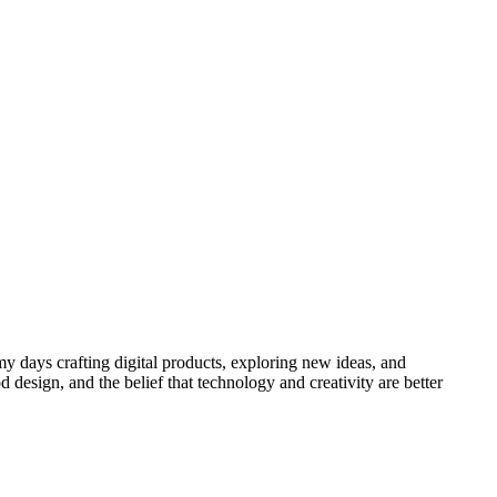
y days crafting digital products, exploring new ideas, and
 design, and the belief that technology and creativity are better