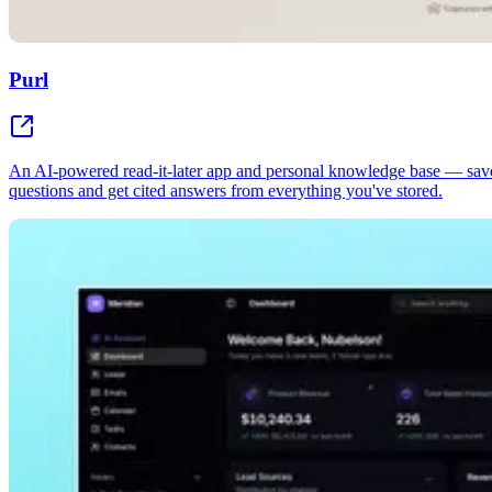
Purl
An AI-powered read-it-later app and personal knowledge base — sav
questions and get cited answers from everything you've stored.