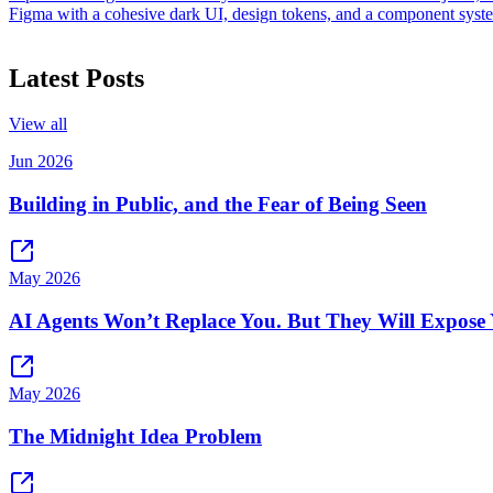
Figma with a cohesive dark UI, design tokens, and a component system
Latest Posts
View all
Jun 2026
Building in Public, and the Fear of Being Seen
May 2026
AI Agents Won’t Replace You. But They Will Expose 
May 2026
The Midnight Idea Problem