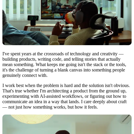
I've spent years at the crossroads of technology and creativity —
building products, writing code, and telling stories that actually
mean something. What keeps me going isn't the stack or the tools,
it's the challenge of turning a blank canvas into something people
genuinely connect with.
I work best when the problem is hard and the solution isn't obvious.
That's true whether I'm architecting a product from the ground up,
experimenting with AI-assisted workflows, or figuring out how to
communicate an idea in a way that lands. I care deeply about craft
— not just how something works, but how it feels.