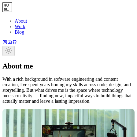
Skip to main content
About
Work
Blog
About me
With a rich background in software engineering and content
creation, I've spent years honing my skills across code, design, and
storytelling. But what drives me is the space where technology
meets creativity — finding new, impactful ways to build things that
actually matter and leave a lasting impression.