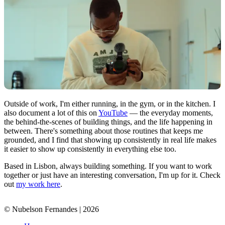
Outside of work, I'm either running, in the gym, or in the kitchen. I
also document a lot of this on
YouTube
— the everyday moments,
the behind-the-scenes of building things, and the life happening in
between. There's something about those routines that keeps me
grounded, and I find that showing up consistently in real life makes
it easier to show up consistently in everything else too.
Based in Lisbon, always building something. If you want to work
together or just have an interesting conversation, I'm up for it. Check
out
my work here
.
© Nubelson Fernandes |
2026