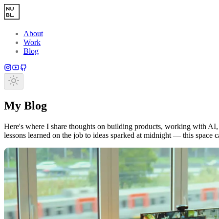
Skip to main content
About
Work
Blog
My Blog
Here's where I share thoughts on building products, working with AI, 
lessons learned on the job to ideas sparked at midnight — this space 