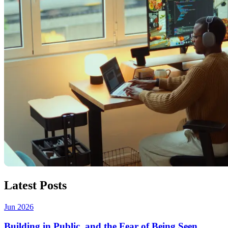
Latest Posts
Jun 2026
Building in Public, and the Fear of Being Seen