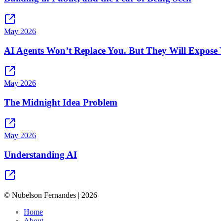
May 2026
AI Agents Won’t Replace You. But They Will Expose 
May 2026
The Midnight Idea Problem
May 2026
Understanding AI
© Nubelson Fernandes |
2026
Home
About