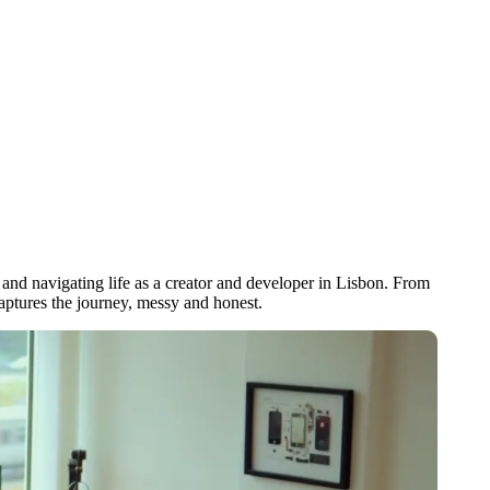
and navigating life as a creator and developer in Lisbon. From
captures the journey, messy and honest.