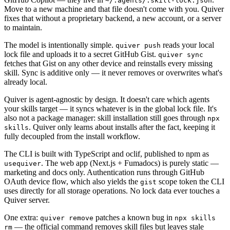
~/.agents/.skill-lock.json
Move to a new machine and that file doesn't come with you. Quiver
fixes that without a proprietary backend, a new account, or a server
to maintain.
The model is intentionally simple.
reads your local
quiver push
lock file and uploads it to a secret GitHub Gist.
quiver sync
fetches that Gist on any other device and reinstalls every missing
skill. Sync is additive only — it never removes or overwrites what's
already local.
Quiver is agent-agnostic by design. It doesn't care which agents
your skills target — it syncs whatever is in the global lock file. It's
also not a package manager: skill installation still goes through
npx
. Quiver only learns about installs after the fact, keeping it
skills
fully decoupled from the install workflow.
The CLI is built with TypeScript and oclif, published to npm as
. The web app (Next.js + Fumadocs) is purely static —
usequiver
marketing and docs only. Authentication runs through GitHub
OAuth device flow, which also yields the
scope token the CLI
gist
uses directly for all storage operations. No lock data ever touches a
Quiver server.
One extra:
patches a known bug in
quiver remove
npx skills
— the official command removes skill files but leaves stale
rm