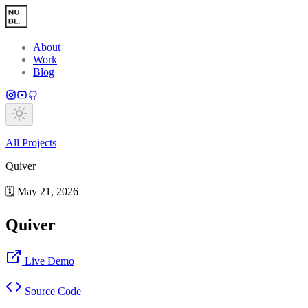
Skip to main content
About
Work
Blog
All
Projects
Quiver
🗓️
May 21, 2026
Quiver
Live Demo
Source Code