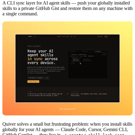
A CLI sync layer for AI agent skills — push your globally installed
skills to a private GitHub Gist and restore them on any machine with
a single command.
Quiver solves a small but frustrating problem: when you install skills
globally for your AI agents — Claude Code, Cursor, Gemini CLI,
GitHub Copilot — they live in
.